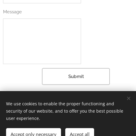
Message
Submit
Already a member? Log in here
We use cookies to enable the proper functioning and
security of our website, and to offer you the best possible
user experience.
2024 Markku Lindroos All rights reserved.
Accept only necessary
Accept all