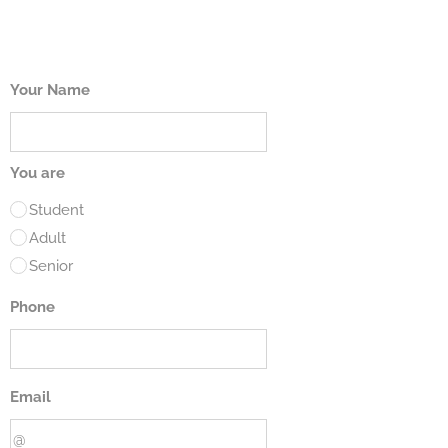
Your Name
You are
Student
Adult
Senior
Phone
Email