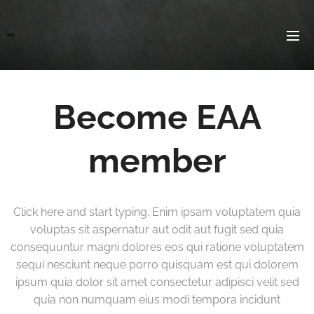
Become EAA
member
Click here and start typing. Enim ipsam voluptatem quia
voluptas sit aspernatur aut odit aut fugit sed quia
consequuntur magni dolores eos qui ratione voluptatem
sequi nesciunt neque porro quisquam est qui dolorem
ipsum quia dolor sit amet consectetur adipisci velit sed
quia non numquam eius modi tempora incidunt