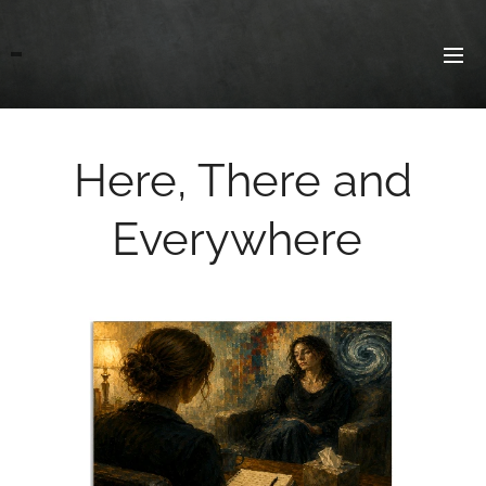
Here, There and
Everywhere