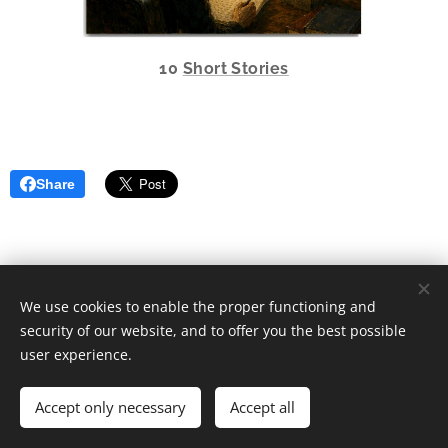
10
Short Stories
Share
We use cookies to enable the proper functioning and
security of our website, and to offer you the best possible
user experience.
2024 Markku Lindroos All rights reserved.
Accept only necessary
Accept all
mail: mail@lindata.net
Cookies